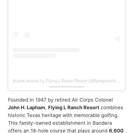
A post shared by Flying L Ranch Resort (@flyinglranchresort)
Founded in 1947 by retired Air Corps Colonel
John H. Lapham
,
Flying L Ranch Resort
combines
historic Texas heritage with memorable golfing.
This family-owned establishment in Bandera
offers an 18-hole course that plays around
6,600