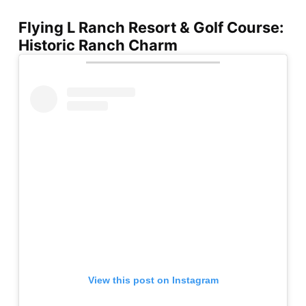
Flying L Ranch Resort & Golf Course:
Historic Ranch Charm
View this post on Instagram