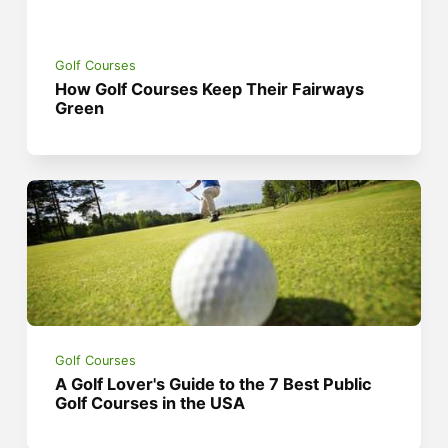
Golf Courses
How Golf Courses Keep Their Fairways
Green
Golf Courses
A Golf Lover's Guide to the 7 Best Public
Golf Courses in the USA