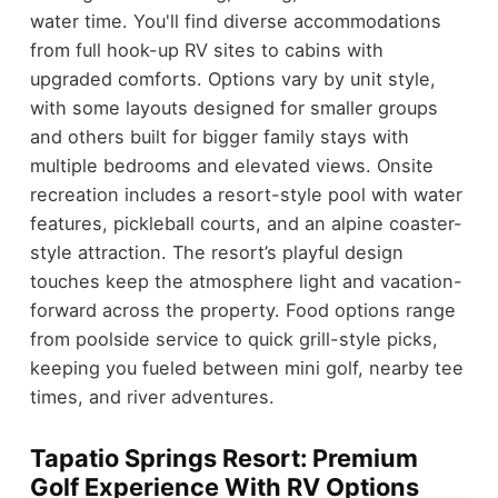
water time. You'll find diverse accommodations
from full hook-up RV sites to cabins with
upgraded comforts. Options vary by unit style,
with some layouts designed for smaller groups
and others built for bigger family stays with
multiple bedrooms and elevated views. Onsite
recreation includes a resort-style pool with water
features, pickleball courts, and an alpine coaster-
style attraction. The resort’s playful design
touches keep the atmosphere light and vacation-
forward across the property. Food options range
from poolside service to quick grill-style picks,
keeping you fueled between mini golf, nearby tee
times, and river adventures.
Tapatio Springs Resort: Premium
Golf Experience With RV Options