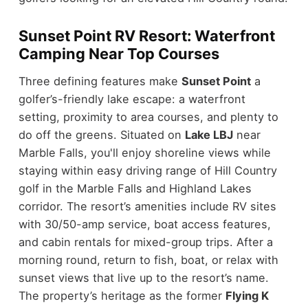
Sunset Point RV Resort: Waterfront
Camping Near Top Courses
Three defining features make
Sunset Point
a
golfer’s-friendly lake escape: a waterfront
setting, proximity to area courses, and plenty to
do off the greens. Situated on
Lake LBJ
near
Marble Falls, you'll enjoy shoreline views while
staying within easy driving range of Hill Country
golf in the Marble Falls and Highland Lakes
corridor. The resort’s amenities include RV sites
with 30/50-amp service, boat access features,
and cabin rentals for mixed-group trips. After a
morning round, return to fish, boat, or relax with
sunset views that live up to the resort’s name.
The property’s heritage as the former
Flying K