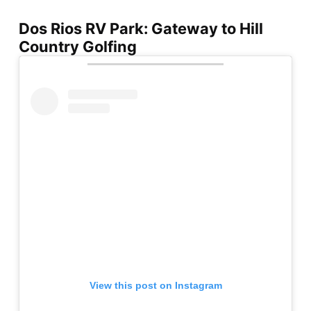
Dos Rios RV Park: Gateway to Hill
Country Golfing
View this post on Instagram