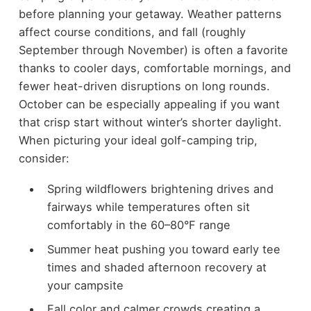
before planning your getaway. Weather patterns
affect course conditions, and fall (roughly
September through November) is often a favorite
thanks to cooler days, comfortable mornings, and
fewer heat-driven disruptions on long rounds.
October can be especially appealing if you want
that crisp start without winter’s shorter daylight.
When picturing your ideal golf-camping trip,
consider:
Spring wildflowers brightening drives and
fairways while temperatures often sit
comfortably in the 60–80°F range
Summer heat pushing you toward early tee
times and shaded afternoon recovery at
your campsite
Fall color and calmer crowds creating a