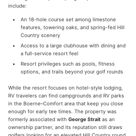
include:
An 18-hole course set among limestone
features, towering oaks, and spring-fed Hill
Country scenery
Access to a large clubhouse with dining and
a full-service resort feel
Resort privileges such as pools, fitness
options, and trails beyond your golf rounds
While the resort focuses on hotel-style lodging,
RV travelers can find campgrounds and RV parks
in the Boerne–Comfort area that keep you close
enough for early tee times. The property was
formerly associated with
George Strait
as an
ownership partner, and its reputation still draws
golfers looking for an elevated Hill Country round.