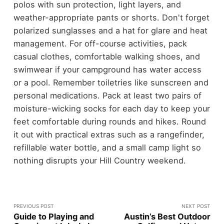
polos with sun protection, light layers, and
weather-appropriate pants or shorts. Don't forget
polarized sunglasses and a hat for glare and heat
management. For off-course activities, pack
casual clothes, comfortable walking shoes, and
swimwear if your campground has water access
or a pool. Remember toiletries like sunscreen and
personal medications. Pack at least two pairs of
moisture-wicking socks for each day to keep your
feet comfortable during rounds and hikes. Round
it out with practical extras such as a rangefinder,
refillable water bottle, and a small camp light so
nothing disrupts your Hill Country weekend.
PREVIOUS POST
NEXT POST
Guide to Playing and
Austin’s Best Outdoor