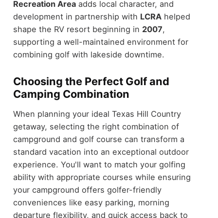
Recreation Area
adds local character, and
development in partnership with
LCRA
helped
shape the RV resort beginning in
2007
,
supporting a well-maintained environment for
combining golf with lakeside downtime.
Choosing the Perfect Golf and
Camping Combination
When planning your ideal Texas Hill Country
getaway, selecting the right combination of
campground and golf course can transform a
standard vacation into an exceptional outdoor
experience. You'll want to match your golfing
ability with appropriate courses while ensuring
your campground offers golfer-friendly
conveniences like easy parking, morning
departure flexibility, and quick access back to