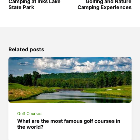
Camping at Inks Lake
Golfing and Nature
State Park
Camping Experiences
Related posts
Golf Courses
What are the most famous golf courses in
the world?