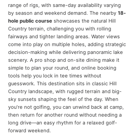
range of rigs, with same-day availability varying
by season and weekend demand. The nearby
18-
hole public course
showcases the natural Hill
Country terrain, challenging you with rolling
fairways and tighter landing areas. Water views
come into play on multiple holes, adding strategic
decision-making while delivering panoramic lake
scenery. A pro shop and on-site dining make it
simple to plan your round, and online booking
tools help you lock in tee times without
guesswork. This destination sits in classic Hill
Country landscape, with rugged terrain and big-
sky sunsets shaping the feel of the day. When
you're not golfing, you can unwind back at camp,
then return for another round without needing a
long drive—an easy rhythm for a relaxed golf-
forward weekend.