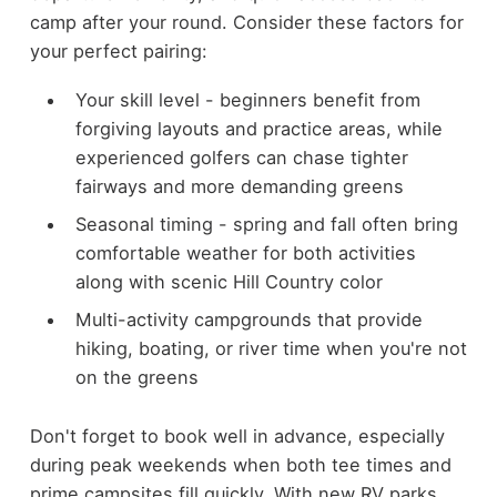
camp after your round. Consider these factors for
your perfect pairing:
Your skill level - beginners benefit from
forgiving layouts and practice areas, while
experienced golfers can chase tighter
fairways and more demanding greens
Seasonal timing - spring and fall often bring
comfortable weather for both activities
along with scenic Hill Country color
Multi-activity campgrounds that provide
hiking, boating, or river time when you're not
on the greens
Don't forget to book well in advance, especially
during peak weekends when both tee times and
prime campsites fill quickly. With new RV parks