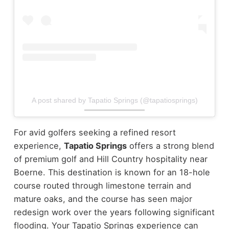
A post shared by Tapatio Springs (@tapatiosprings)
For avid golfers seeking a refined resort
experience,
Tapatio Springs
offers a strong blend
of premium golf and Hill Country hospitality near
Boerne. This destination is known for an 18-hole
course routed through limestone terrain and
mature oaks, and the course has seen major
redesign work over the years following significant
flooding. Your Tapatio Springs experience can