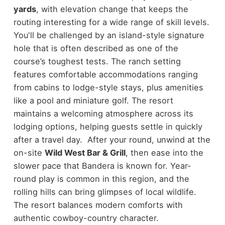
yards
, with elevation change that keeps the
routing interesting for a wide range of skill levels.
You'll be challenged by an island-style signature
hole that is often described as one of the
course’s toughest tests. The ranch setting
features comfortable accommodations ranging
from cabins to lodge-style stays, plus amenities
like a pool and miniature golf. The resort
maintains a welcoming atmosphere across its
lodging options, helping guests settle in quickly
after a travel day. After your round, unwind at the
on-site
Wild West Bar & Grill
, then ease into the
slower pace that Bandera is known for. Year-
round play is common in this region, and the
rolling hills can bring glimpses of local wildlife.
The resort balances modern comforts with
authentic cowboy-country character.