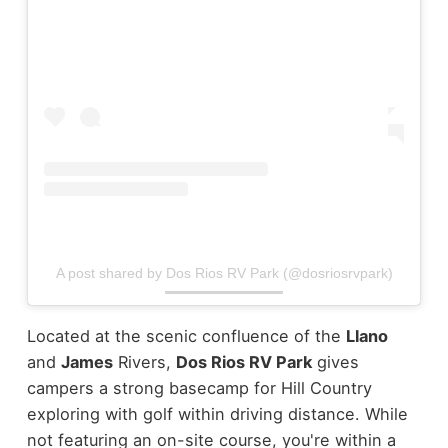
A post shared by Dos Rios RV Park (@dosriosrvpark)
Located at the scenic confluence of the
Llano
and
James
Rivers,
Dos Rios RV Park
gives
campers a strong basecamp for Hill Country
exploring with golf within driving distance. While
not featuring an on-site course, you're within a