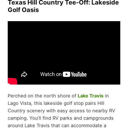
Texas Hill Country Tee-Off: Lakeside
Golf Oasis
Perched on the north shore of
Lake Travis
in
Lago Vista, this lakeside golf stop pairs Hill
Country scenery with easy access to nearby RV
camping. You'll find RV parks and campgrounds
around Lake Travis that can accommodate a