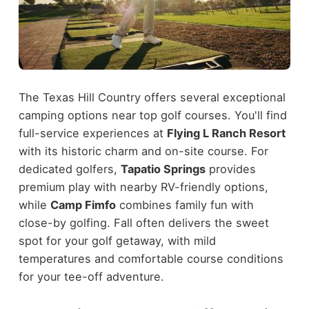
The Texas Hill Country offers several exceptional
camping options near top golf courses. You'll find
full-service experiences at
Flying L Ranch Resort
with its historic charm and on-site course. For
dedicated golfers,
Tapatio Springs
provides
premium play with nearby RV-friendly options,
while
Camp Fimfo
combines family fun with
close-by golfing. Fall often delivers the sweet
spot for your golf getaway, with mild
temperatures and comfortable course conditions
for your tee-off adventure.