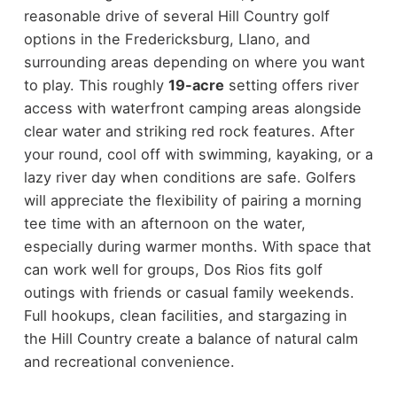
reasonable drive of several Hill Country golf
options in the Fredericksburg, Llano, and
surrounding areas depending on where you want
to play. This roughly
19-acre
setting offers river
access with waterfront camping areas alongside
clear water and striking red rock features. After
your round, cool off with swimming, kayaking, or a
lazy river day when conditions are safe. Golfers
will appreciate the flexibility of pairing a morning
tee time with an afternoon on the water,
especially during warmer months. With space that
can work well for groups, Dos Rios fits golf
outings with friends or casual family weekends.
Full hookups, clean facilities, and stargazing in
the Hill Country create a balance of natural calm
and recreational convenience.