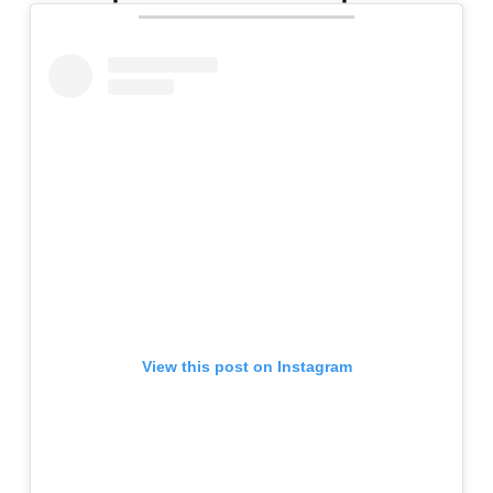
View this post on Instagram