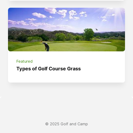
Featured
Types of Golf Course Grass
© 2025 Golf and Camp