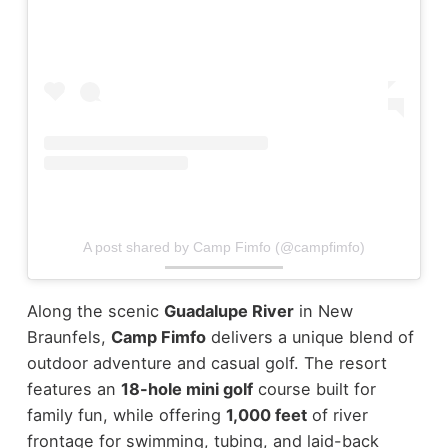
A post shared by Camp Fimfo (@campfimfo)
Along the scenic
Guadalupe River
in New
Braunfels,
Camp Fimfo
delivers a unique blend of
outdoor adventure and casual golf. The resort
features an
18-hole mini golf
course built for
family fun, while offering
1,000 feet
of river
frontage for swimming, tubing, and laid-back