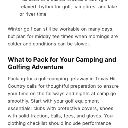
relaxed rhythm for golf, campfires, and lake
or river time
Winter golf can still be workable on many days,
but plan for midday tee times when mornings are
colder and conditions can be slower.
What to Pack for Your Camping and
Golfing Adventure
Packing for a golf-camping getaway in Texas Hill
Country calls for thoughtful preparation to ensure
your time on the fairways and nights at camp go
smoothly. Start with your golf equipment
essentials: clubs with protective covers, shoes
with solid traction, balls, tees, and gloves. Your
clothing checklist should include performance