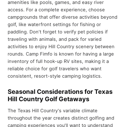
amenities like pools, games, and easy river
access. For a complete experience, choose
campgrounds that offer diverse activities beyond
golf, like waterfront settings for fishing or
paddling. Don't forget to verify pet policies if
traveling with animals, and pack for varied
activities to enjoy Hill Country scenery between
rounds. Camp Fimfo is known for having a large
inventory of full hook-up RV sites, making it a
reliable choice for golf travelers who want
consistent, resort-style camping logistics.
Seasonal Considerations for Texas
Hill Country Golf Getaways
The Texas Hill Country's variable climate
throughout the year creates distinct golfing and
camping experiences you'll want to understand