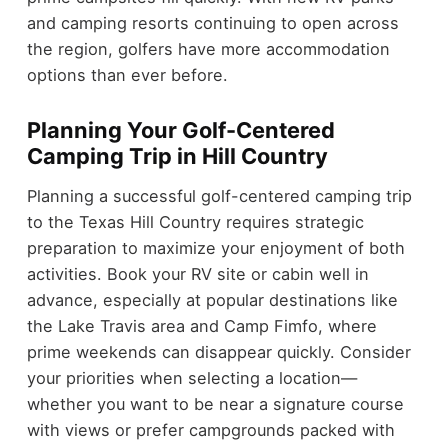
and camping resorts continuing to open across
the region, golfers have more accommodation
options than ever before.
Planning Your Golf-Centered
Camping Trip in Hill Country
Planning a successful golf-centered camping trip
to the Texas Hill Country requires strategic
preparation to maximize your enjoyment of both
activities. Book your RV site or cabin well in
advance, especially at popular destinations like
the Lake Travis area and Camp Fimfo, where
prime weekends can disappear quickly. Consider
your priorities when selecting a location—
whether you want to be near a signature course
with views or prefer campgrounds packed with