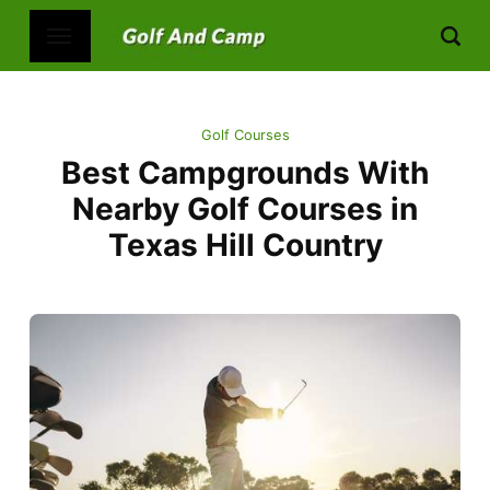
Golf Courses
Best Campgrounds With
Nearby Golf Courses in
Texas Hill Country