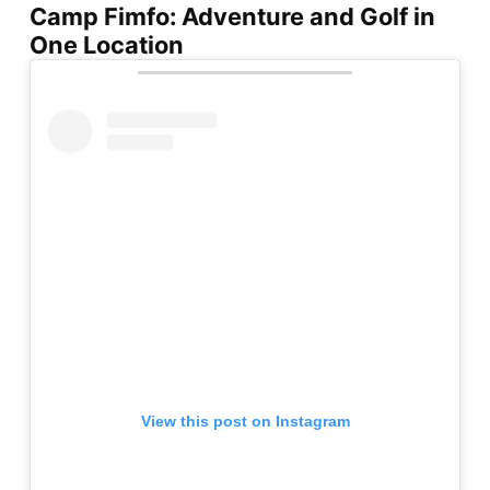
Camp Fimfo: Adventure and Golf in
One Location
View this post on Instagram