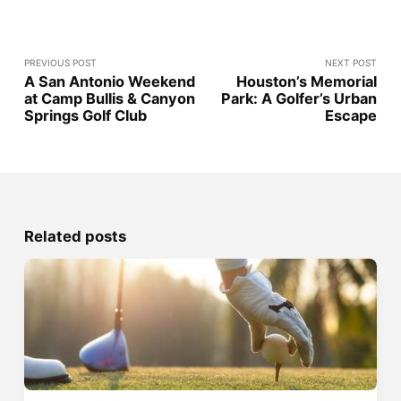
PREVIOUS POST
NEXT POST
A San Antonio Weekend
Houston’s Memorial
at Camp Bullis & Canyon
Park: A Golfer’s Urban
Springs Golf Club
Escape
Related posts