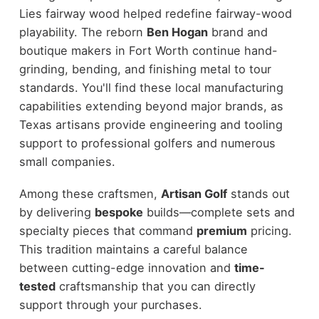
Lies fairway wood helped redefine fairway-wood
playability. The reborn
Ben Hogan
brand and
boutique makers in Fort Worth continue hand-
grinding, bending, and finishing metal to tour
standards. You'll find these local manufacturing
capabilities extending beyond major brands, as
Texas artisans provide engineering and tooling
support to professional golfers and numerous
small companies.
Among these craftsmen,
Artisan Golf
stands out
by delivering
bespoke
builds—complete sets and
specialty pieces that command
premium
pricing.
This tradition maintains a careful balance
between cutting-edge innovation and
time-
tested
craftsmanship that you can directly
support through your purchases.