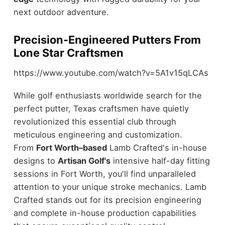
next outdoor adventure.
Precision-Engineered Putters From
Lone Star Craftsmen
https://www.youtube.com/watch?v=5A1v15qLCAs
While golf enthusiasts worldwide search for the
perfect putter, Texas craftsmen have quietly
revolutionized this essential club through
meticulous engineering and customization.
From
Fort Worth–based
Lamb Crafted's in-house
designs to
Artisan Golf's
intensive half-day fitting
sessions in Fort Worth, you'll find unparalleled
attention to your unique stroke mechanics. Lamb
Crafted stands out for its precision engineering
and complete in-house production capabilities