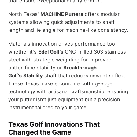
that ensure exceptional quality control.
North Texas'
MACHINE Putters
offers modular
systems allowing quick adjustments to shaft
length and lie angle for machine-like consistency.
Materials innovation drives performance too—
whether it's
Edel Golf's
CNC-milled 303 stainless
steel with strategic weighting for improved
putter-face stability or
Breakthrough
Golf's
Stability
shaft that reduces unwanted flex.
These Texas makers combine cutting-edge
technology with artisanal craftsmanship, ensuring
your putter isn't just equipment but a precision
instrument tailored to your game.
Texas Golf Innovations That
Changed the Game