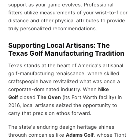
support as your game evolves. Professional
fitters utilize measurements of your wrist-to-floor
distance and other physical attributes to provide
truly personalized recommendations.
Supporting Local Artisans: The
Texas Golf Manufacturing Tradition
Texas stands at the heart of America's artisanal
golf-manufacturing renaissance, where skilled
craftspeople have revitalized what was once a
corporate-dominated industry. When
Nike
Golf
closed
The Oven
(its Fort Worth facility) in
2016, local artisans seized the opportunity to
carry that precision ethos forward.
The state's enduring design heritage shines
through companies like
Adams Golf
, whose Tight