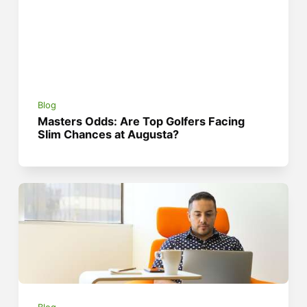
Blog
Masters Odds: Are Top Golfers Facing
Slim Chances at Augusta?