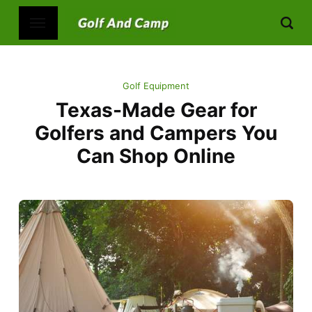
Golf Equipment
Texas-Made Gear for
Golfers and Campers You
Can Shop Online