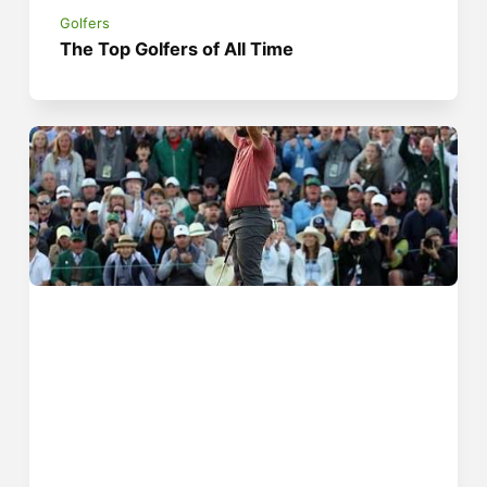
Golfers
The Top Golfers of All Time