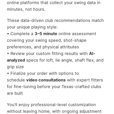
online platforms that collect your swing data in
minutes, not hours.
These data-driven club recommendations match
your unique playing style:
• Complete a
3–5 minute
online assessment
covering your swing speed, shot-shape
preferences, and physical attributes
• Review your custom fitting results with
AI-
analyzed
specs for loft, lie angle, shaft flex, and
grip size
• Finalize your order with options to
schedule
video consultations
with expert fitters
for fine-tuning before your Texas-crafted clubs
are built
You'll enjoy professional-level customization
without leaving home, with ongoing adjustment