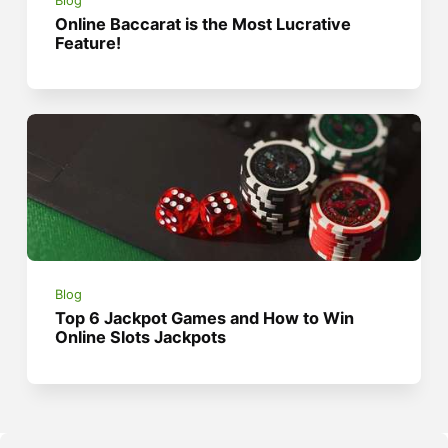
Blog
Online Baccarat is the Most Lucrative
Feature!
Blog
Top 6 Jackpot Games and How to Win
Online Slots Jackpots