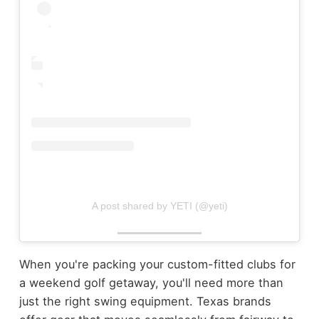
A post shared by YETI (@yeti)
When you're packing your custom-fitted clubs for
a weekend golf getaway, you'll need more than
just the right swing equipment. Texas brands