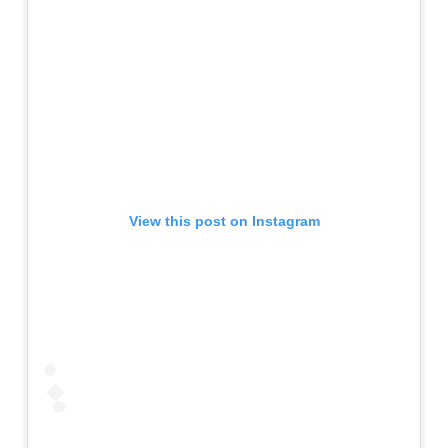
View this post on Instagram