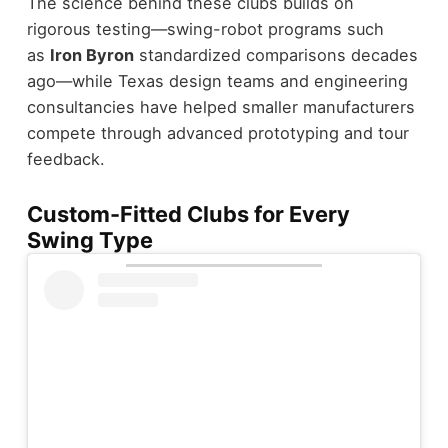
The science behind these clubs builds on
rigorous testing—swing-robot programs such
as
Iron Byron
standardized comparisons decades
ago—while Texas design teams and engineering
consultancies have helped smaller manufacturers
compete through advanced prototyping and tour
feedback.
Custom-Fitted Clubs for Every
Swing Type