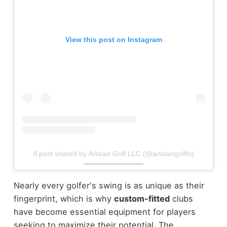
View this post on Instagram
A post shared by Artisan Golf LLC (@artisangolftx)
Nearly every golfer's swing is as unique as their
fingerprint, which is why
custom-fitted
clubs
have become essential equipment for players
seeking to maximize their potential. The