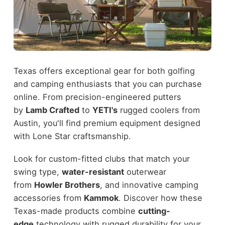
Texas offers exceptional gear for both golfing
and camping enthusiasts that you can purchase
online. From precision-engineered putters
by
Lamb Crafted
to
YETI's
rugged coolers from
Austin, you'll find premium equipment designed
with Lone Star craftsmanship.
Look for custom-fitted clubs that match your
swing type,
water-resistant
outerwear
from
Howler Brothers
, and innovative camping
accessories from
Kammok
. Discover how these
Texas-made products combine
cutting-
edge
technology with rugged durability for your