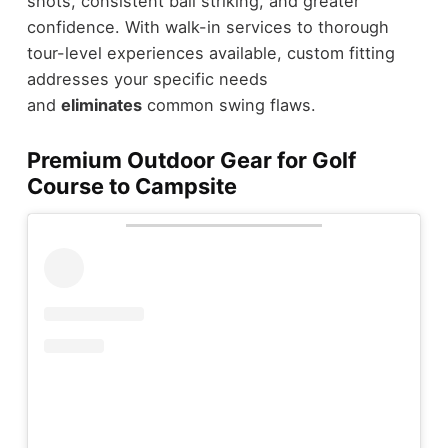
shots, consistent ball striking, and greater
confidence. With walk-in services to thorough
tour-level experiences available, custom fitting
addresses your specific needs
and
eliminates
common swing flaws.
Premium Outdoor Gear for Golf
Course to Campsite