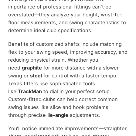
importance of professional fittings can't be
overstated—they analyze your height, wrist-to-
floor measurements, and swing characteristics to
determine ideal club specifications.
Benefits of customized shafts include matching
flex to your swing speed, improving accuracy, and
reducing physical strain. Whether you
need
graphite
for more distance with a slower
swing or
steel
for control with a faster tempo,
Texas fitters use sophisticated tools
like
TrackMan
to dial in your perfect setup.
Custom-fitted clubs can help correct common
swing issues like slice and hook problems
through precise
lie-angle
adjustments.
You'll notice immediate improvements—straighter