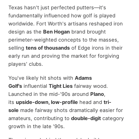
Texas hasn't just perfected putters—it's
fundamentally influenced how golf is played
worldwide. Fort Worth's artisans reshaped iron
design as the
Ben Hogan
brand brought
perimeter-weighted concepts to the masses,
selling
tens of thousands
of Edge irons in their
early run and proving the market for forgiving
players' clubs.
You've likely hit shots with
Adams
Golf's
influential
Tight Lies
fairway wood.
Launched in the mid-'90s around
Plano
,
its
upside-down, low-profile
head and
tri-
sole
made fairway shots dramatically easier for
amateurs, contributing to
double-digit
category
growth in the late '90s.