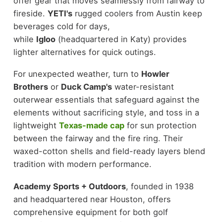
offer gear that moves seamlessly from fairway to
fireside.
YETI's
rugged coolers from Austin keep
beverages cold for days,
while
Igloo
(headquartered in Katy) provides
lighter alternatives for quick outings.
For unexpected weather, turn to
Howler
Brothers
or
Duck Camp's
water-resistant
outerwear essentials that safeguard against the
elements without sacrificing style, and toss in a
lightweight
Texas-made cap
for sun protection
between the fairway and the fire ring. Their
waxed-cotton shells and field-ready layers blend
tradition with modern performance.
Academy Sports + Outdoors
, founded in 1938
and headquartered near Houston, offers
comprehensive equipment for both golf