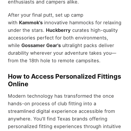
enthusiasts and campers alike.
After your final putt, set up camp
with
Kammok's
innovative hammocks for relaxing
under the stars.
Huckberry
curates high-quality
accessories perfect for both environments,
while
Gossamer Gear's
ultralight packs deliver
durability wherever your adventure takes you—
from the 18th hole to remote campsites.
How to Access Personalized Fittings
Online
Modern technology has transformed the once
hands-on process of club fitting into a
streamlined digital experience accessible from
anywhere. You'll find Texas brands offering
personalized fitting experiences through intuitive