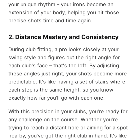
your unique rhythm – your irons become an
extension of your body, helping you hit those
precise shots time and time again.
2. Distance Mastery and Consistency
During club fitting, a pro looks closely at your
swing style and figures out the right angle for
each club's face – that's the loft. By adjusting
these angles just right, your shots become more
predictable. It's like having a set of stairs where
each step is the same height, so you know
exactly how far you'll go with each one.
With this precision in your clubs, you're ready for
any challenge on the course. Whether you're
trying to reach a distant hole or aiming for a spot
nearby, you've got the right club in hand. It's like