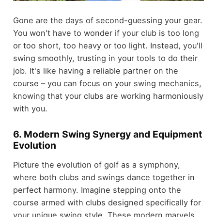
Gone are the days of second-guessing your gear.
You won't have to wonder if your club is too long
or too short, too heavy or too light. Instead, you'll
swing smoothly, trusting in your tools to do their
job. It's like having a reliable partner on the
course – you can focus on your swing mechanics,
knowing that your clubs are working harmoniously
with you.
6. Modern Swing Synergy and Equipment
Evolution
Picture the evolution of golf as a symphony,
where both clubs and swings dance together in
perfect harmony. Imagine stepping onto the
course armed with clubs designed specifically for
your unique swing style. These modern marvels