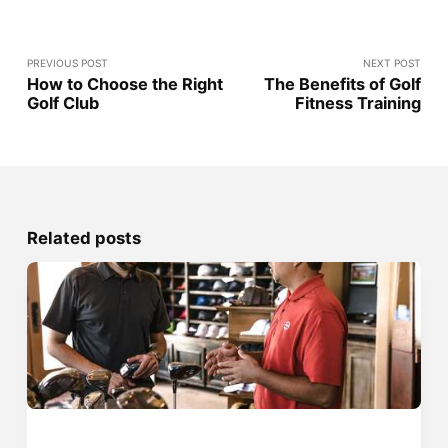
PREVIOUS POST
NEXT POST
How to Choose the Right
The Benefits of Golf
Golf Club
Fitness Training
Related posts