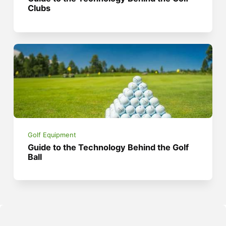
Clubs
Golf Equipment
Guide to the Technology Behind the Golf
Ball