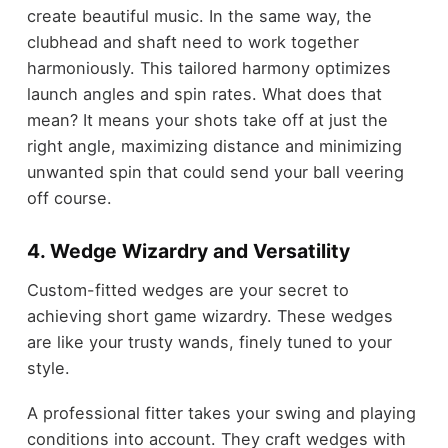
create beautiful music. In the same way, the
clubhead and shaft need to work together
harmoniously. This tailored harmony optimizes
launch angles and spin rates. What does that
mean? It means your shots take off at just the
right angle, maximizing distance and minimizing
unwanted spin that could send your ball veering
off course.
4. Wedge Wizardry and Versatility
Custom-fitted wedges are your secret to
achieving short game wizardry. These wedges
are like your trusty wands, finely tuned to your
style.
A professional fitter takes your swing and playing
conditions into account. They craft wedges with