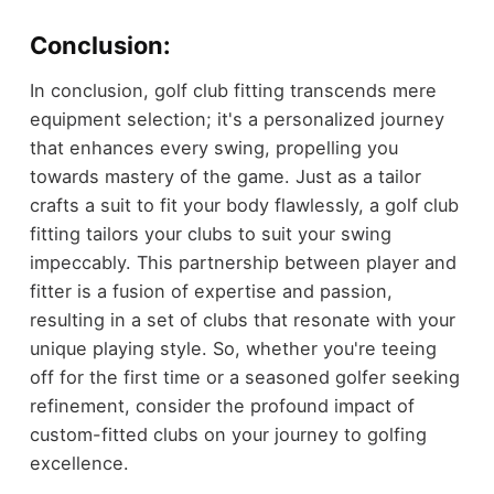
Conclusion:
In conclusion, golf club fitting transcends mere
equipment selection; it's a personalized journey
that enhances every swing, propelling you
towards mastery of the game. Just as a tailor
crafts a suit to fit your body flawlessly, a golf club
fitting tailors your clubs to suit your swing
impeccably. This partnership between player and
fitter is a fusion of expertise and passion,
resulting in a set of clubs that resonate with your
unique playing style. So, whether you're teeing
off for the first time or a seasoned golfer seeking
refinement, consider the profound impact of
custom-fitted clubs on your journey to golfing
excellence.