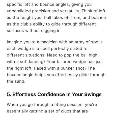
specific loft and bounce angles, giving you
unparalleled precision and versatility. Think of loft
as the height your ball takes off from, and bounce
as the club's ability to glide through different
surfaces without digging in.
Imagine you're a magician with an array of spells –
each wedge is a spell perfectly suited for
different situations. Need to pop the ball high
with a soft landing? Your tailored wedge has just
the right loft. Faced with a bunker shot? The
bounce angle helps you effortlessly glide through
the sand.
5. Effortless Confidence in Your Swings
When you go through a fitting session, you're
essentially getting a set of clubs that are