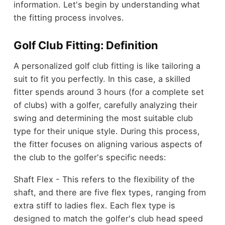
information. Let's begin by understanding what
the fitting process involves.
Golf Club Fitting: Definition
A personalized golf club fitting is like tailoring a
suit to fit you perfectly. In this case, a skilled
fitter spends around 3 hours (for a complete set
of clubs) with a golfer, carefully analyzing their
swing and determining the most suitable club
type for their unique style. During this process,
the fitter focuses on aligning various aspects of
the club to the golfer's specific needs:
Shaft Flex - This refers to the flexibility of the
shaft, and there are five flex types, ranging from
extra stiff to ladies flex. Each flex type is
designed to match the golfer's club head speed