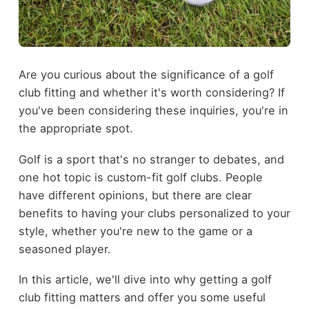
Are you curious about the significance of a golf
club fitting and whether it's worth considering? If
you've been considering these inquiries, you're in
the appropriate spot.
Golf is a sport that's no stranger to debates, and
one hot topic is custom-fit golf clubs. People
have different opinions, but there are clear
benefits to having your clubs personalized to your
style, whether you're new to the game or a
seasoned player.
In this article, we'll dive into why getting a golf
club fitting matters and offer you some useful