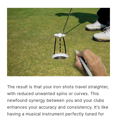
The result is that your iron shots travel straighter,
with reduced unwanted spins or curves. This
newfound synergy between you and your clubs
enhances your accuracy and consistency. It's like
having a musical instrument perfectly tuned for