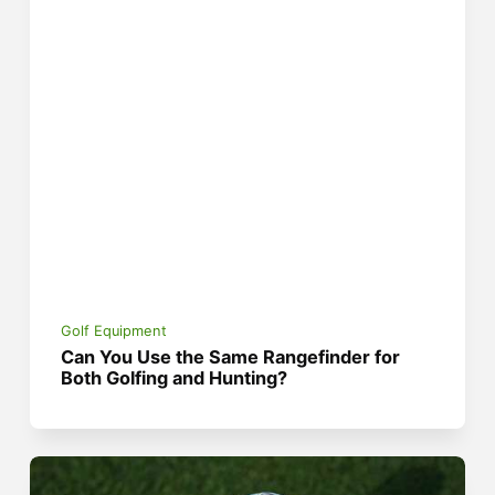
Golf Equipment
Can You Use the Same Rangefinder for
Both Golfing and Hunting?