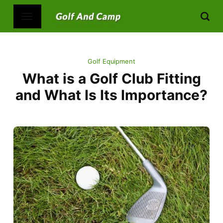
Golf Equipment
What is a Golf Club Fitting
and What Is Its Importance?