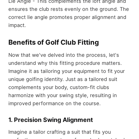
Lie Angle - This complements the loft angle and
ensures the club rests evenly on the ground. The
correct lie angle promotes proper alignment and
impact.
Benefits of Golf Club Fitting
Now that we've delved into the process, let's
understand why this fitting procedure matters.
Imagine it as tailoring your equipment to fit your
unique golfing identity. Just as a tailored suit
complements your body, custom-fit clubs
harmonize with your swing style, resulting in
improved performance on the course.
1. Precision Swing Alignment
Imagine a tailor crafting a suit that fits you