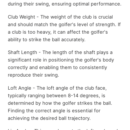
during their swing, ensuring optimal performance.
Club Weight - The weight of the club is crucial
and should match the golfer's level of strength. If
a club is too heavy, it can affect the golfer's
ability to strike the ball accurately.
Shaft Length - The length of the shaft plays a
significant role in positioning the golfer's body
correctly and enabling them to consistently
reproduce their swing.
Loft Angle - The loft angle of the club face,
typically ranging between 8-14 degrees, is
determined by how the golfer strikes the ball.
Finding the correct angle is essential for
achieving the desired ball trajectory.