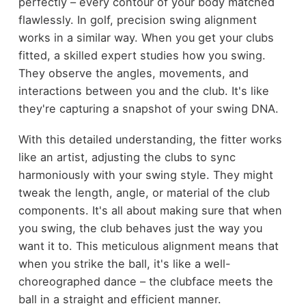
perfectly – every contour of your body matched
flawlessly. In golf, precision swing alignment
works in a similar way. When you get your clubs
fitted, a skilled expert studies how you swing.
They observe the angles, movements, and
interactions between you and the club. It's like
they're capturing a snapshot of your swing DNA.
With this detailed understanding, the fitter works
like an artist, adjusting the clubs to sync
harmoniously with your swing style. They might
tweak the length, angle, or material of the club
components. It's all about making sure that when
you swing, the club behaves just the way you
want it to. This meticulous alignment means that
when you strike the ball, it's like a well-
choreographed dance – the clubface meets the
ball in a straight and efficient manner.