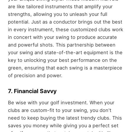
are like tailored instruments that amplify your
strengths, allowing you to unleash your full
potential. Just as a conductor brings out the best
in every instrument, these customized clubs work
in concert with your swing to produce accurate
and powerful shots. This partnership between
your swing and state-of-the-art equipment is the
key to unlocking your best performance on the
green, ensuring that each swing is a masterpiece
of precision and power.
7. Financial Savvy
Be wise with your golf investment. When your
clubs are custom-fit to your swing, you don't
need to keep buying the latest trendy clubs. This
saves you money while giving you a perfect set