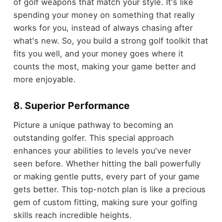
of golf weapons that match your style. It's like
spending your money on something that really
works for you, instead of always chasing after
what's new. So, you build a strong golf toolkit that
fits you well, and your money goes where it
counts the most, making your game better and
more enjoyable.
8. Superior Performance
Picture a unique pathway to becoming an
outstanding golfer. This special approach
enhances your abilities to levels you've never
seen before. Whether hitting the ball powerfully
or making gentle putts, every part of your game
gets better. This top-notch plan is like a precious
gem of custom fitting, making sure your golfing
skills reach incredible heights.