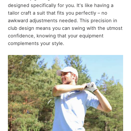
designed specifically for you. It's like having a
tailor craft a suit that fits you perfectly – no
awkward adjustments needed. This precision in
club design means you can swing with the utmost
confidence, knowing that your equipment
complements your style.