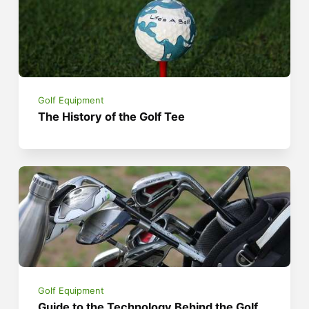
Golf Equipment
The History of the Golf Tee
Golf Equipment
Guide to the Technology Behind the Golf