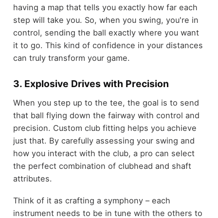
having a map that tells you exactly how far each
step will take you. So, when you swing, you're in
control, sending the ball exactly where you want
it to go. This kind of confidence in your distances
can truly transform your game.
3. Explosive Drives with Precision
When you step up to the tee, the goal is to send
that ball flying down the fairway with control and
precision. Custom club fitting helps you achieve
just that. By carefully assessing your swing and
how you interact with the club, a pro can select
the perfect combination of clubhead and shaft
attributes.
Think of it as crafting a symphony – each
instrument needs to be in tune with the others to