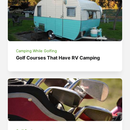
Camping While Golfing
Golf Courses That Have RV Camping