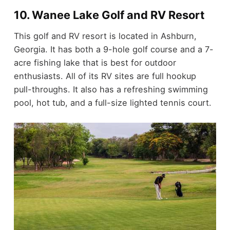
10. Wanee Lake Golf and RV Resort
This golf and RV resort is located in Ashburn,
Georgia. It has both a 9-hole golf course and a 7-
acre fishing lake that is best for outdoor
enthusiasts. All of its RV sites are full hookup
pull-throughs. It also has a refreshing swimming
pool, hot tub, and a full-size lighted tennis court.