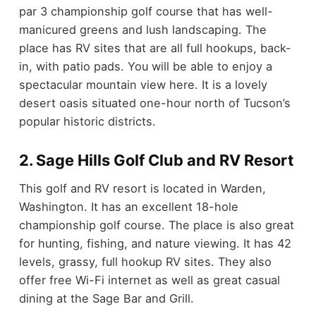
par 3 championship golf course that has well-
manicured greens and lush landscaping. The
place has RV sites that are all full hookups, back-
in, with patio pads. You will be able to enjoy a
spectacular mountain view here. It is a lovely
desert oasis situated one-hour north of Tucson’s
popular historic districts.
2. Sage Hills Golf Club and RV Resort
This golf and RV resort is located in Warden,
Washington. It has an excellent 18-hole
championship golf course. The place is also great
for hunting, fishing, and nature viewing. It has 42
levels, grassy, full hookup RV sites. They also
offer free Wi-Fi internet as well as great casual
dining at the Sage Bar and Grill.