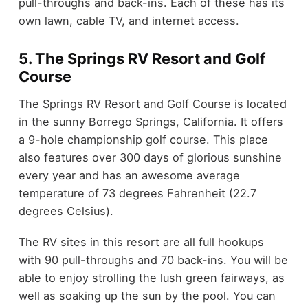
pull-throughs and back-ins. Each of these has its
own lawn, cable TV, and internet access.
5. The Springs RV Resort and Golf
Course
The Springs RV Resort and Golf Course is located
in the sunny Borrego Springs, California. It offers
a 9-hole championship golf course. This place
also features over 300 days of glorious sunshine
every year and has an awesome average
temperature of 73 degrees Fahrenheit (22.7
degrees Celsius).
The RV sites in this resort are all full hookups
with 90 pull-throughs and 70 back-ins. You will be
able to enjoy strolling the lush green fairways, as
well as soaking up the sun by the pool. You can