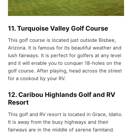
11. Turquoise Valley Golf Course
This golf course is located just outside Bisbee,
Arizona. It is famous for its beautiful weather and
lush fairways. It is perfect for golfers at any level
and it will enable you to conquer 18-holes on the
golf course. After playing, head across the street
for a cookout by your RV.
12. Caribou Highlands Golf and RV
Resort
This golf and RV resort is located in Grace, Idaho.
It is away from the busy highways and their
fairways are in the middle of serene farmland.