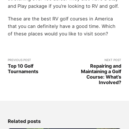
and Play package if you’re looking to RV and golf.
These are the best RV golf courses in America
that you can definitely have a good time. Which
of these places would you like to visit soon?
PREVIOUS POST
NEXT POST
Top 10 Golf
Repairing and
Tournaments
Maintaining a Golf
Course: What’s
Involved?
Related posts