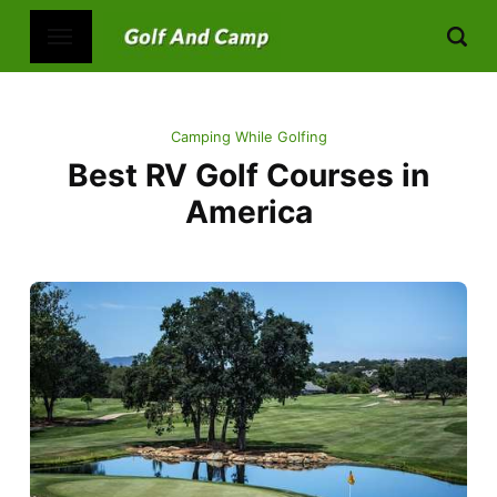
Camping While Golfing
Best RV Golf Courses in
America