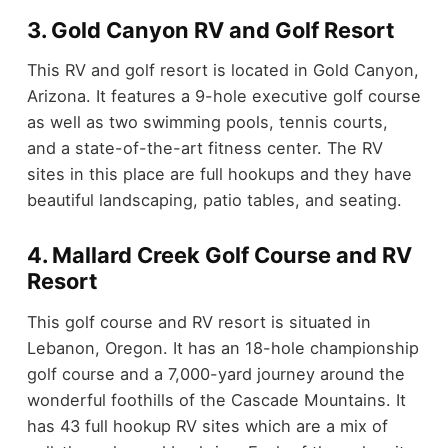
3. Gold Canyon RV and Golf Resort
This RV and golf resort is located in Gold Canyon,
Arizona. It features a 9-hole executive golf course
as well as two swimming pools, tennis courts,
and a state-of-the-art fitness center. The RV
sites in this place are full hookups and they have
beautiful landscaping, patio tables, and seating.
4. Mallard Creek Golf Course and RV
Resort
This golf course and RV resort is situated in
Lebanon, Oregon. It has an 18-hole championship
golf course and a 7,000-yard journey around the
wonderful foothills of the Cascade Mountains. It
has 43 full hookup RV sites which are a mix of