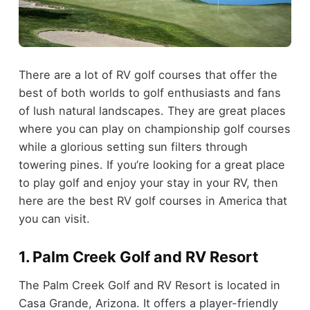
There are a lot of RV golf courses that offer the
best of both worlds to golf enthusiasts and fans
of lush natural landscapes. They are great places
where you can play on championship golf courses
while a glorious setting sun filters through
towering pines. If you’re looking for a great place
to play golf and enjoy your stay in your RV, then
here are the best RV golf courses in America that
you can visit.
1. Palm Creek Golf and RV Resort
The Palm Creek Golf and RV Resort is located in
Casa Grande, Arizona. It offers a player-friendly