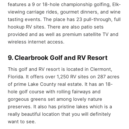
features a 9 or 18-hole championship golfing, Elk-
viewing carriage rides, gourmet dinners, and wine
tasting events. The place has 23 pull-through, full
hookup RV sites. There are also patio sets
provided and as well as premium satellite TV and
wireless internet access.
9. Clearbrook Golf and RV Resort
This golf and RV resort is located in Clermont,
Florida. It offers over 1,250 RV sites on 287 acres
of prime Lake County real estate. It has an 18-
hole golf course with rolling fairways and
gorgeous greens set among lovely nature
preserves. It also has pristine lakes which is a
really beautiful location that you will definitely
want to see.