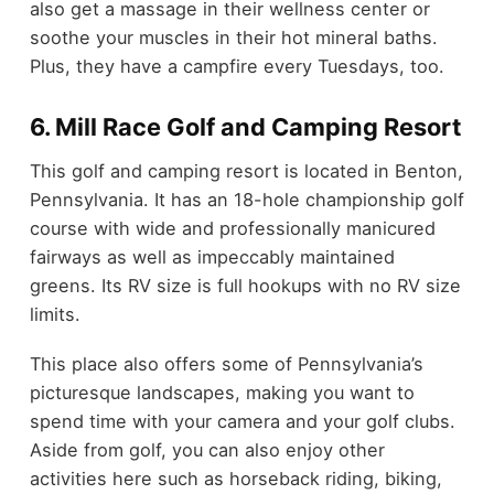
also get a massage in their wellness center or
soothe your muscles in their hot mineral baths.
Plus, they have a campfire every Tuesdays, too.
6. Mill Race Golf and Camping Resort
This golf and camping resort is located in Benton,
Pennsylvania. It has an 18-hole championship golf
course with wide and professionally manicured
fairways as well as impeccably maintained
greens. Its RV size is full hookups with no RV size
limits.
This place also offers some of Pennsylvania’s
picturesque landscapes, making you want to
spend time with your camera and your golf clubs.
Aside from golf, you can also enjoy other
activities here such as horseback riding, biking,