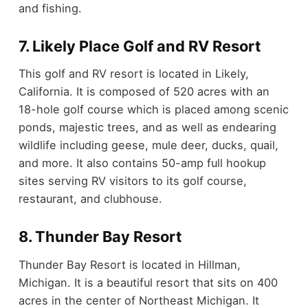
and fishing.
7. Likely Place Golf and RV Resort
This golf and RV resort is located in Likely,
California. It is composed of 520 acres with an
18-hole golf course which is placed among scenic
ponds, majestic trees, and as well as endearing
wildlife including geese, mule deer, ducks, quail,
and more. It also contains 50-amp full hookup
sites serving RV visitors to its golf course,
restaurant, and clubhouse.
8. Thunder Bay Resort
Thunder Bay Resort is located in Hillman,
Michigan. It is a beautiful resort that sits on 400
acres in the center of Northeast Michigan. It