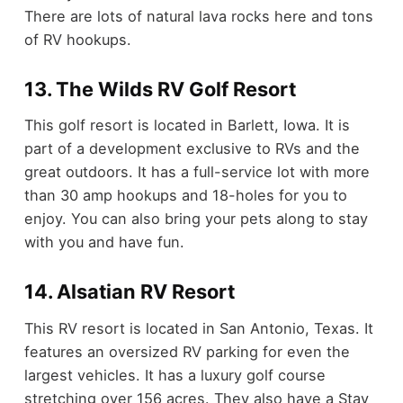
There are lots of natural lava rocks here and tons
of RV hookups.
13. The Wilds RV Golf Resort
This golf resort is located in Barlett, Iowa. It is
part of a development exclusive to RVs and the
great outdoors. It has a full-service lot with more
than 30 amp hookups and 18-holes for you to
enjoy. You can also bring your pets along to stay
with you and have fun.
14. Alsatian RV Resort
This RV resort is located in San Antonio, Texas. It
features an oversized RV parking for even the
largest vehicles. It has a luxury golf course
stretching over 156 acres. They also have a Stay