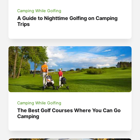
Camping While Golfing
A Guide to Nighttime Golfing on Camping
Trips
Camping While Golfing
The Best Golf Courses Where You Can Go
Camping